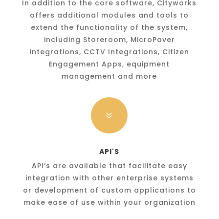
In addition to the core software, Cityworks
offers additional modules and tools to
extend the functionality of the system,
including Storeroom, MicroPaver
integrations, CCTV Integrations, Citizen
Engagement Apps, equipment
management and more
7
API'S
API’s are available that facilitate easy
integration with other enterprise systems
or development of custom applications to
make ease of use within your organization