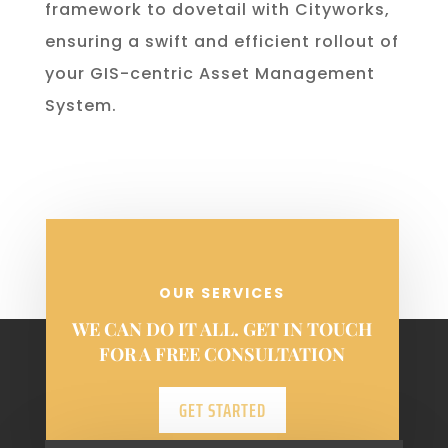
framework to dovetail with Cityworks,
ensuring a swift and efficient rollout of
your GIS-centric Asset Management
System.
OUR SERVICES
WE CAN DO IT ALL. GET IN TOUCH
FOR A FREE CONSULTATION
GET STARTED