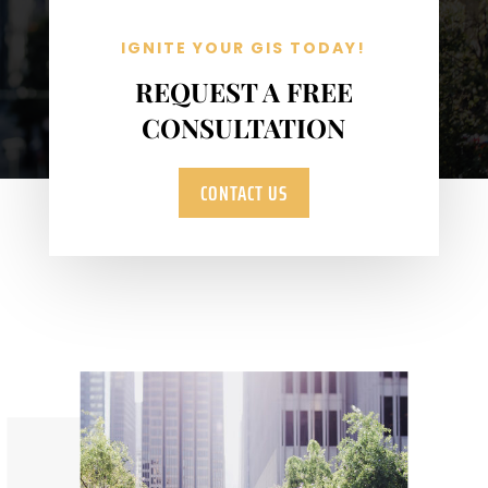
IGNITE YOUR GIS TODAY!
REQUEST A FREE
CONSULTATION
CONTACT US