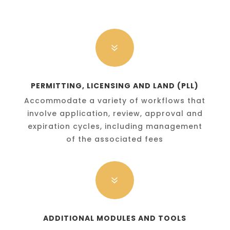
7
PERMITTING, LICENSING AND LAND (PLL)
Accommodate a variety of workflows that
involve application, review, approval and
expiration cycles, including management
of the associated fees
7
ADDITIONAL MODULES AND TOOLS