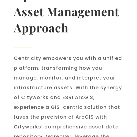
Asset Management
Approach
Centricity empowers you with a unified
platform, transforming how you
manage, monitor, and interpret your
infrastructure assets. With the synergy
of Cityworks and ESRI ArcGIS,
experience a GIS-centric solution that
fuses the precision of ArcGIS with
Cityworks’ comprehensive asset data
repository. Moreover, leverage the