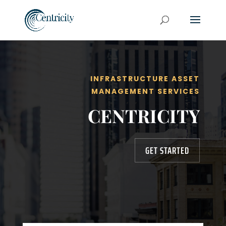
INFRASTRUCTURE ASSET
MANAGEMENT SERVICES
CENTRICITY
GET STARTED