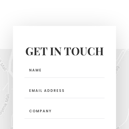
GET IN TOUCH