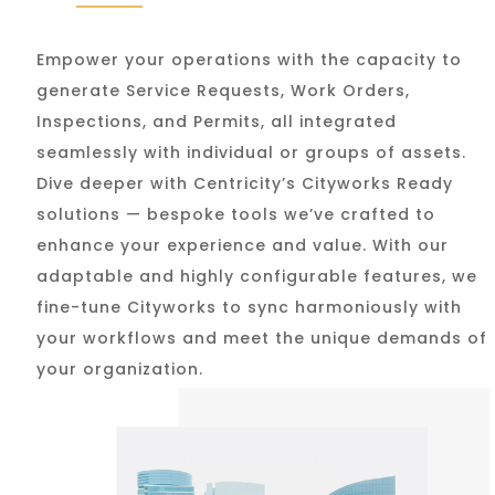
Empower your operations with the capacity to
generate Service Requests, Work Orders,
Inspections, and Permits, all integrated
seamlessly with individual or groups of assets.
Dive deeper with Centricity’s Cityworks Ready
solutions — bespoke tools we’ve crafted to
enhance your experience and value. With our
adaptable and highly configurable features, we
fine-tune Cityworks to sync harmoniously with
your workflows and meet the unique demands of
your organization.