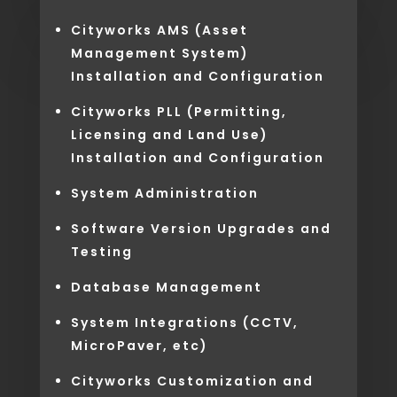
Cityworks AMS (Asset
Management System)
Installation and Configuration
Cityworks PLL (Permitting,
Licensing and Land Use)
Installation and Configuration
System Administration
Software Version Upgrades and
Testing
Database Management
System Integrations (CCTV,
MicroPaver, etc)
Cityworks Customization and