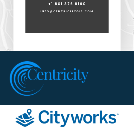
+1 801 376 8160
INFO@CENTRICITYGIS.COM