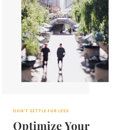
DON’T SETTLE FOR LESS
Optimize Your