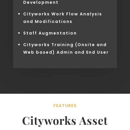
Development
Cityworks Work Flow Analysis
and Modifications
Staff Augmentation
Cityworks Training (Onsite and
Web based) Admin and End User
FEATURES
Cityworks Asset