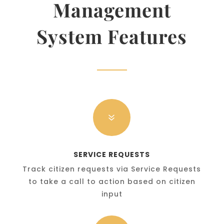
Management
System Features
7
SERVICE REQUESTS
Track citizen requests via Service Requests
to take a call to action based on citizen
input