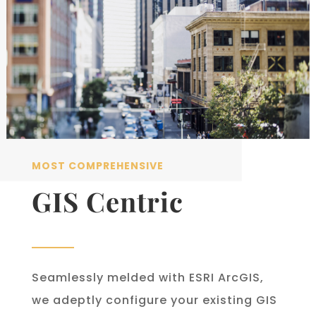
MOST COMPREHENSIVE
GIS Centric
Seamlessly melded with ESRI ArcGIS,
we adeptly configure your existing GIS