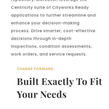
Centricity suite of Cityworks Ready
applications to further streamline and
enhance your decision-making
process. Drive smarter, cost-effective
decisions through in-depth
inspections, condition assessments,
work orders, and service requests.
CHARGE FORWARD
Built Exactly To Fit
Your Needs