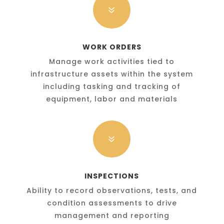
7
WORK ORDERS
Manage work activities tied to
infrastructure assets within the system
including tasking and tracking of
equipment, labor and materials
7
INSPECTIONS
Ability to record observations, tests, and
condition assessments to drive
management and reporting